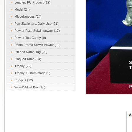
Leather/ PU Product (12)
Medal (24)
Miscellaneous (24)
Pen ,Stationary, Daily Use (21)
Pewter Plate Selwin pewter (17)
Pewter Tea Caddy (9)
Photo Frame Selwin Pewter (12)
Pin and Name Tag (20)
Plaque/Frame (24)
Trophy (72)
Trophy-custom made (9)
VIP gifts (12)
Wood/Velvet Box (16)