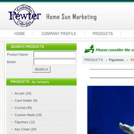
SEARCH PRODUCTS
Product Name
PRODUCTS
Figurines
Pe
Model
PRODUCTS
- by category
Acrylic (24)
Card Holder (9)
Crystal (46)
Custom Made (24)
Figurines (12)
Key Chain (24)