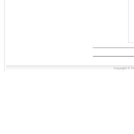
Copyright © T