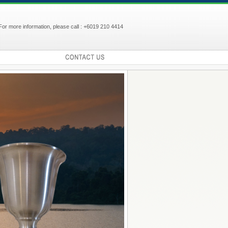
For more information, please call : +6019 210 4414