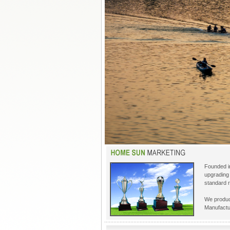
Founded in
upgrading 
standard r
We produc
Manufactu