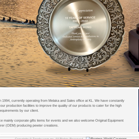
 1994, currently operating from Melaka and Sales office at KL. We have constantly
our production facilities to improve the quality of our products to cater for the high
equirements by our client.
e mainly corporate gifts items for events and we also welcome Original Equipment
rer (OEM) producing pewter creations.
Copyright © Trophy.com.my. All Rights Reserved